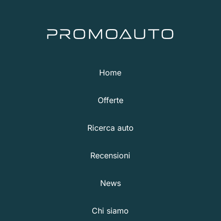
Home
Offerte
Ricerca auto
Recensioni
News
Chi siamo