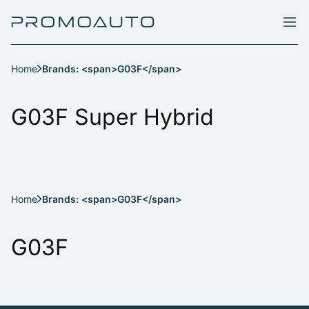
Home
Brands: <span>G03F</span>
G03F Super Hybrid
Home
Brands: <span>G03F</span>
G03F