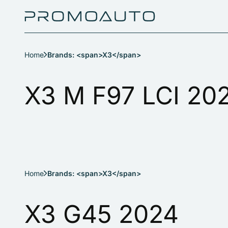
Home
Brands: <span>X3</span>
X3 M F97 LCI 20
Home
Brands: <span>X3</span>
X3 G45 2024