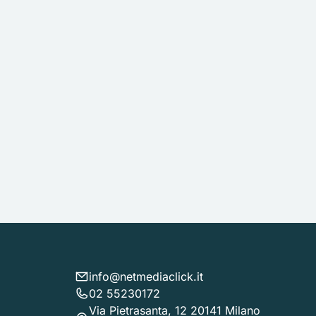
info@netmediaclick.it
02 55230172
Via Pietrasanta, 12 20141 Milano