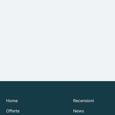
Home
Recensioni
Offerte
News