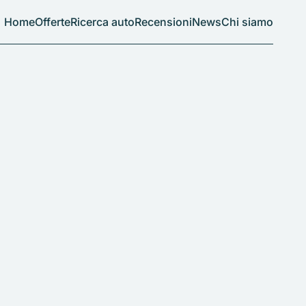
Home
Offerte
Ricerca auto
Recensioni
News
Chi siamo