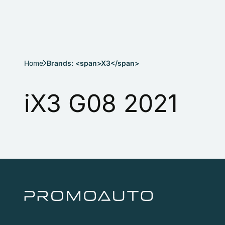
Home
Brands: <span>X3</span>
iX3 G08 2021