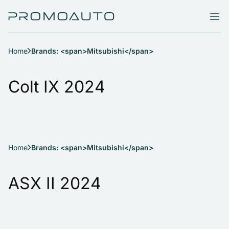
Home
Brands: <span>Mitsubishi</span>
Colt IX 2024
Home
Brands: <span>Mitsubishi</span>
ASX II 2024