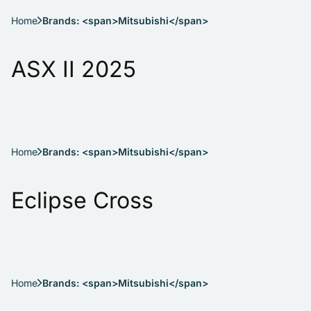
Home
Brands: <span>Mitsubishi</span>
ASX II 2025
Home
Brands: <span>Mitsubishi</span>
Eclipse Cross
Home
Brands: <span>Mitsubishi</span>