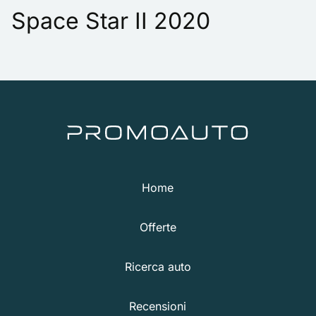
Space Star II 2020
Home
Offerte
Ricerca auto
Recensioni