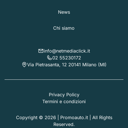
News
Chi siamo
info@netmediaclick.it
02 55230172
Via Pietrasanta, 12 20141 Milano (MI)
Privacy Policy
Termini e condizioni
Copyright © 2026 | Promoauto.it | All Rights
Reserved.